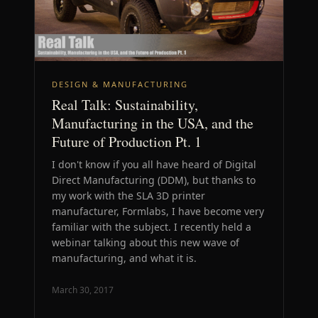
DESIGN & MANUFACTURING
Real Talk: Sustainability,
Manufacturing in the USA, and the
Future of Production Pt. 1
I don't know if you all have heard of Digital
Direct Manufacturing (DDM), but thanks to
my work with the SLA 3D printer
manufacturer, Formlabs, I have become very
familiar with the subject. I recently held a
webinar talking about this new wave of
manufacturing, and what it is.
March 30, 2017