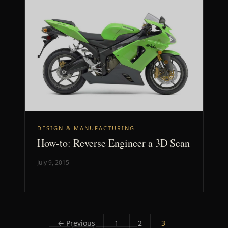
DESIGN & MANUFACTURING
How-to: Reverse Engineer a 3D Scan
July 9, 2015
Posts
← Previous
1
2
3