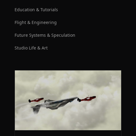
Education & Tutorials
Flight & Engineering
Future Systems & Speculation
Studio Life & Art