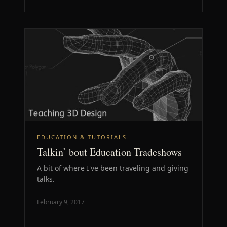
EDUCATION & TUTORIALS
Talkin’ bout Education Tradeshows
A bit of where I've been traveling and giving
talks.
February 9, 2017