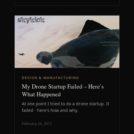
DESIGN & MANUFACTURING
My Drone Startup Failed – Here’s
What Happened
At one point I tried to do a drone startup. It
failed - here's how and why.
February 24, 2017