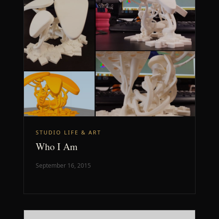
STUDIO LIFE & ART
Who I Am
September 16, 2015