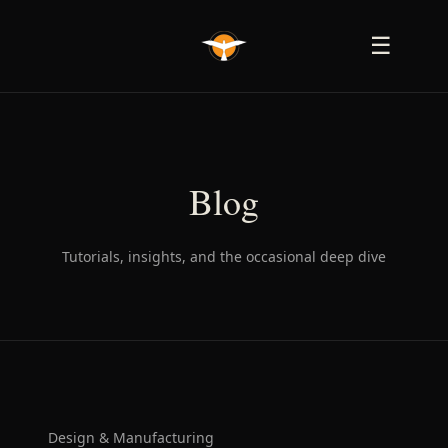
☰
Blog
Tutorials, insights, and the occasional deep dive
Design & Manufacturing