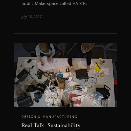
public Makerspace called HATCH.
July 13, 2017
DESIGN & MANUFACTURING
Real Talk: Sustainability,