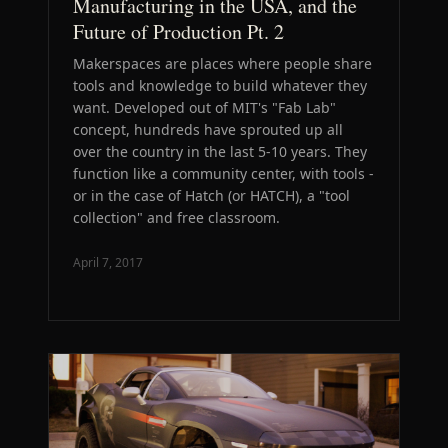
Manufacturing in the USA, and the
Future of Production Pt. 2
Makerspaces are places where people share
tools and knowledge to build whatever they
want. Developed out of MIT's "Fab Lab"
concept, hundreds have sprouted up all
over the country in the last 5-10 years. They
function like a community center, with tools -
or in the case of Hatch (or HATCH), a "tool
collection" and free classroom.
April 7, 2017