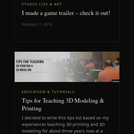
STUDIO LIFE & ART
I made a game trailer – check it out!
February 11, 2018
EDUCATION & TUTORIALS
Tips for Teaching 3D Modeling &
Printing
I decided to write this tips list based on my
experiences teaching 3D printing and 3D
modeling for about three years now at a