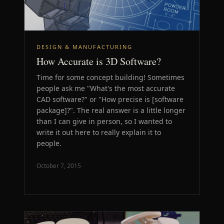
DESIGN & MANUFACTURING
How Accurate is 3D Software?
Time for some concept building! Sometimes
people ask me "What's the most accurate
CAD software?" or "How precise is [software
package]?". The real answer is a little longer
than I can give in person, so I wanted to
write it out here to really explain it to
people.
October 7, 2015