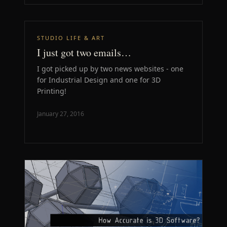
STUDIO LIFE & ART
I just got two emails…
I got picked up by two news websites - one
for Industrial Design and one for 3D
Printing!
January 27, 2016