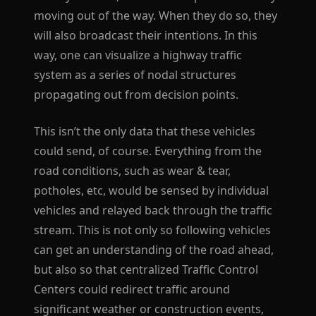
moving out of the way. When they do so, they
will also broadcast their intentions. In this
way, one can visualize a highway traffic
system as a series of nodal structures
propagating out from decision points.
This isn’t the only data that these vehicles
could send, of course. Everything from the
road conditions, such as wear & tear,
potholes, etc, would be sensed by individual
vehicles and relayed back through the traffic
stream. This is not only so following vehicles
can get an understanding of the road ahead,
but also so that centralized Traffic Control
Centers could redirect traffic around
significant weather or construction events,