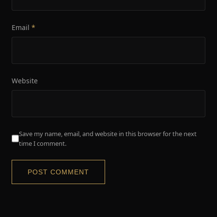
Email
*
Website
Save my name, email, and website in this browser for the next
time I comment.