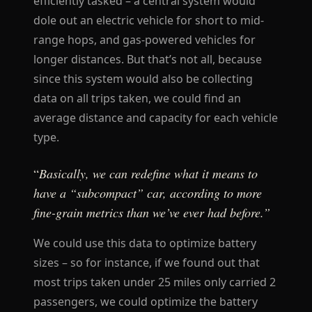
efficiently tasked – a central system would
dole out an electric vehicle for short to mid-
range hops, and gas-powered vehicles for
longer distances. But that’s not all, because
since this system would also be collecting
data on all trips taken, we could find an
average distance and capacity for each vehicle
type.
“
Basically, we can redefine what it means to
have a “subcompact” car, according to more
fine-grain metrics than we’ve ever had before.”
We could use this data to optimize battery
sizes – so for instance, if we found out that
most trips taken under 25 miles only carried 2
passengers, we could optimize the battery