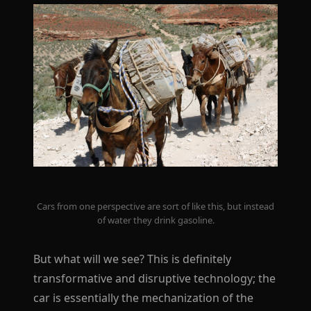
Cars from one perspective are sort of like this, but instead
of water they drink gasoline.
But what will we see? This is definitely
transformative and disruptive technology; the
car is essentially the mechanization of the