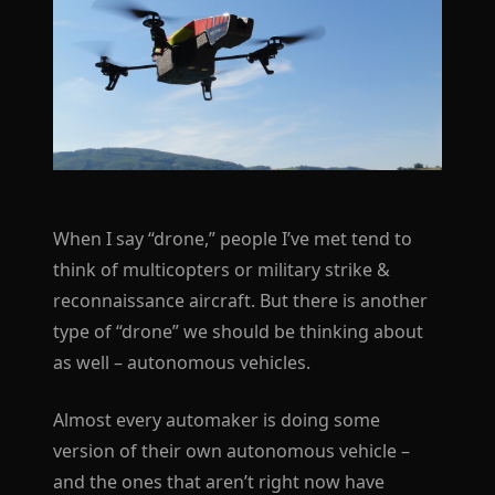
When I say “drone,” people I’ve met tend to
think of multicopters or military strike &
reconnaissance aircraft. But there is another
type of “drone” we should be thinking about
as well – autonomous vehicles.
Almost every automaker is doing some
version of their own autonomous vehicle –
and the ones that aren’t right now have