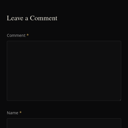
Leave a Comment
Comment
*
Name
*