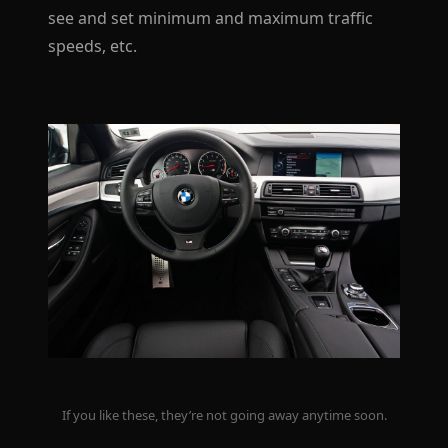
see and set minimum and maximum traffic
speeds, etc.
If you like these, they’re not going away anytime soon.