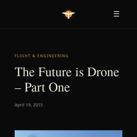
☰
FLIGHT & ENGINEERING
The Future is Drone
– Part One
April 19, 2015