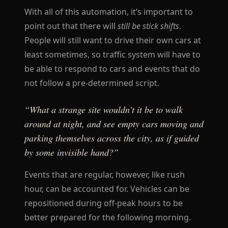
With all of this automation, it’s important to
point out that there will
still be stick shifts
.
People will still want to drive their own cars at
least sometimes, so traffic system will have to
be able to respond to cars and events that do
not follow a pre-determined script.
“What a strange site wouldn’t it be to walk
around at night, and see empty cars moving and
parking themselves across the city, as if guided
by some invisible hand?”
Events that are regular, however, like rush
hour, can be accounted for. Vehicles can be
repositioned during off-peak hours to be
better prepared for the following morning.