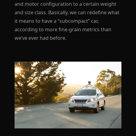
and motor configuration to a certain weight
and size class. Basically, we can redefine what
it means to have a “subcompact” car,
according to more fine-grain metrics than
we’ve ever had before.