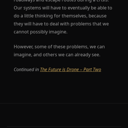
Our systems will have to eventually be able to
do a little thinking for themselves, because
they will have to deal with problems that we
cannot possibly imagine.
However, some of these problems, we can
imagine, and others we can already see.
Continued in
The Future is Drone – Part Two