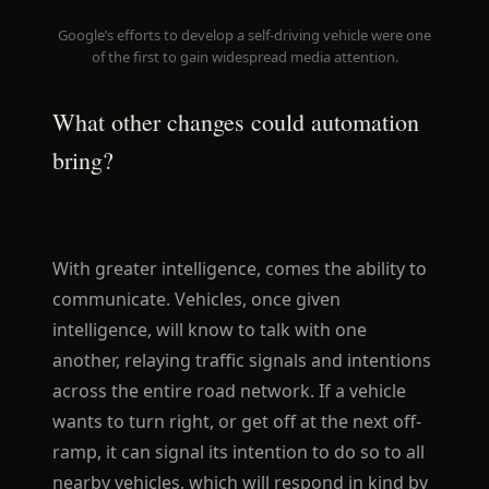
Google’s efforts to develop a self-driving vehicle were one
of the first to gain widespread media attention.
What other changes could automation
bring?
With greater intelligence, comes the ability to
communicate. Vehicles, once given
intelligence, will know to talk with one
another, relaying traffic signals and intentions
across the entire road network. If a vehicle
wants to turn right, or get off at the next off-
ramp, it can signal its intention to do so to all
nearby vehicles, which will respond in kind by