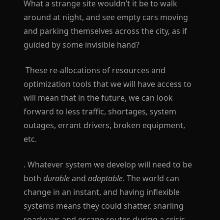
What a strange site wouldn’t it be to walk
around at night, and see empty cars moving
and parking themselves across the city, as if
guided by some invisible hand?
These re-allocations of resources and
optimization tools that we will have access to
will mean that in the future, we can look
forward to less traffic, shortages, system
outages, errant drivers, broken equipment,
etc.
. Whatever system we develop will need to be
both
durable
and
adaptable
. The world can
change in an instant, and having inflexible
systems means they could shatter, snarling
roadways and escape routes during a crisis.