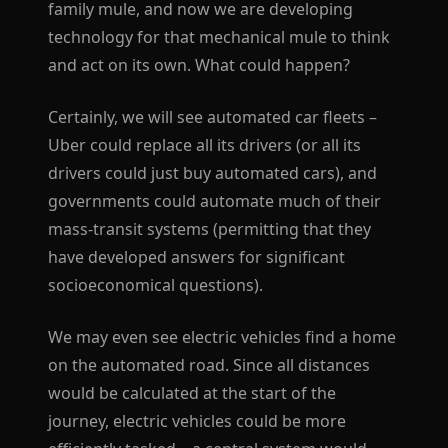
family mule, and now we are developing
technology for that mechanical mule to think
and act on its own. What could happen?
Certainly, we will see automated car fleets –
Uber could replace all its drivers (or all its
drivers could just buy automated cars), and
governments could automate much of their
mass-transit systems (permitting that they
have developed answers for significant
socioeconomical questions).
We may even see electric vehicles find a home
on the automated road. Since all distances
would be calculated at the start of the
journey, electric vehicles could be more