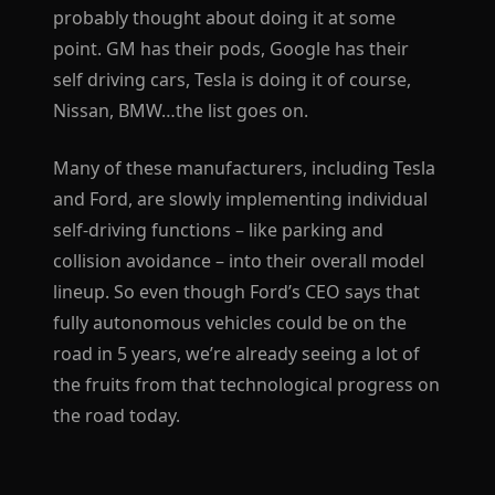
probably thought about doing it at some
point. GM has their pods, Google has their
self driving cars, Tesla is doing it of course,
Nissan, BMW…the list goes on.
Many of these manufacturers, including Tesla
and Ford, are slowly implementing individual
self-driving functions – like parking and
collision avoidance – into their overall model
lineup. So even though Ford’s CEO says that
fully autonomous vehicles could be on the
road in 5 years, we’re already seeing a lot of
the fruits from that technological progress on
the road today.