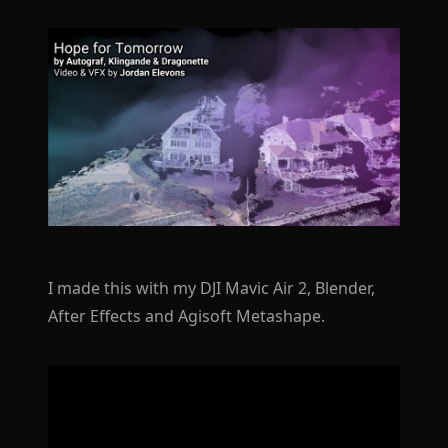
I made this with my DJI Mavic Air 2, Blender,
After Effects and Agisoft Metashape.