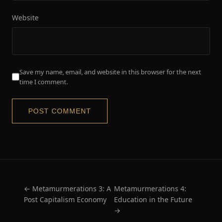
Website
Save my name, email, and website in this browser for the next
time I comment.
← Metamurmerations 3: A
Metamurmerations 4:
Post Capitalism Economy
Education in the Future
→