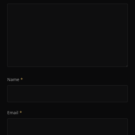
Name
*
Email
*