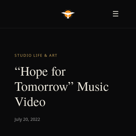
☰
STUDIO LIFE & ART
“Hope for
Tomorrow” Music
Video
July 20, 2022