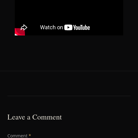
Leave a Comment
Comment
*