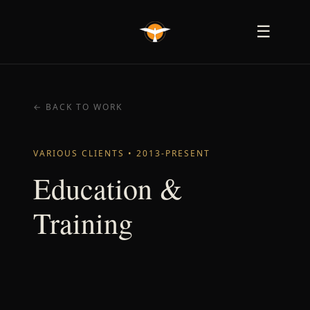
☰
← BACK TO WORK
VARIOUS CLIENTS • 2013-PRESENT
Education &
Training