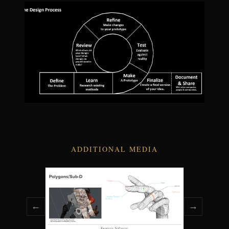
ADDITIONAL MEDIA
←
→