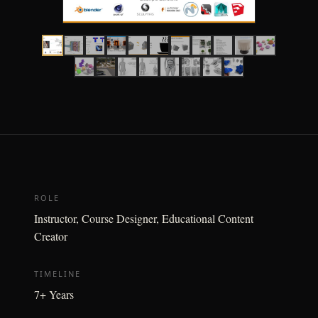
ROLE
Instructor, Course Designer, Educational Content
Creator
TIMELINE
7+ Years