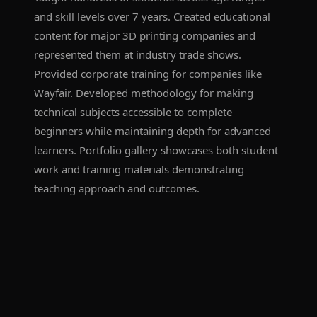
and skill levels over 7 years. Created educational
content for major 3D printing companies and
represented them at industry trade shows.
Provided corporate training for companies like
Wayfair. Developed methodology for making
technical subjects accessible to complete
beginners while maintaining depth for advanced
learners. Portfolio gallery showcases both student
work and training materials demonstrating
teaching approach and outcomes.