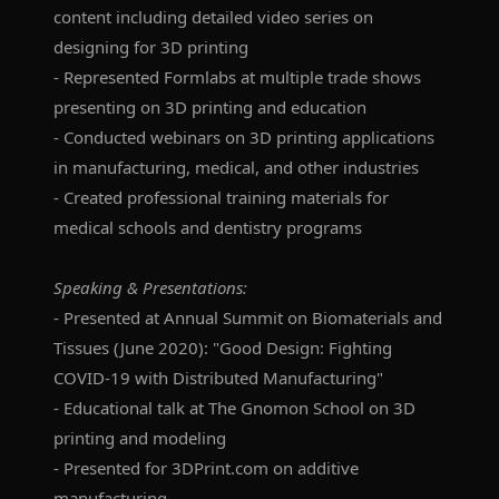
content including detailed video series on
designing for 3D printing
- Represented Formlabs at multiple trade shows
presenting on 3D printing and education
- Conducted webinars on 3D printing applications
in manufacturing, medical, and other industries
- Created professional training materials for
medical schools and dentistry programs
Speaking & Presentations:
- Presented at Annual Summit on Biomaterials and
Tissues (June 2020): "Good Design: Fighting
COVID-19 with Distributed Manufacturing"
- Educational talk at The Gnomon School on 3D
printing and modeling
- Presented for 3DPrint.com on additive
manufacturing