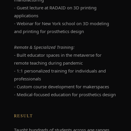
- Guest lecture at RADAID on 3D printing
applications
- Webinar for New York school on 3D modeling
and printing for prosthetics design
Remote & Specialized Training:
- Built educator spaces in the metaverse for
remote teaching during pandemic
- 1:1 personalized training for individuals and
professionals
- Custom course development for makerspaces
- Medical-focused education for prosthetics design
RESULT
Taught hundreds of students across age ranges