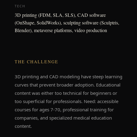
TECH
3D printing (FDM, SLA, SLS), CAD software
(OnShape, SolidWorks), sculpting software (Sculptris,
Blender), metaverse platforms, video production
THE CHALLENGE
3D printing and CAD modeling have steep learning
curves that prevent broader adoption. Educational
content was either too technical for beginners or
too superficial for professionals. Need: accessible
courses for ages 7-70, professional training for
companies, and specialized medical education
content.