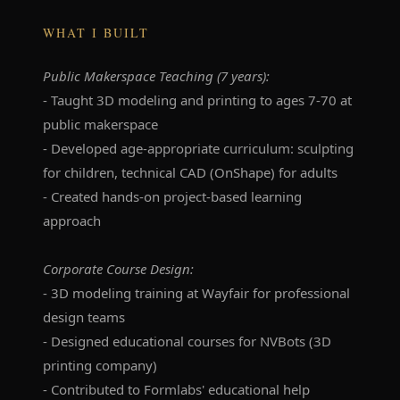
WHAT I BUILT
Public Makerspace Teaching (7 years):
- Taught 3D modeling and printing to ages 7-70 at
public makerspace
- Developed age-appropriate curriculum: sculpting
for children, technical CAD (OnShape) for adults
- Created hands-on project-based learning
approach
Corporate Course Design:
- 3D modeling training at Wayfair for professional
design teams
- Designed educational courses for NVBots (3D
printing company)
- Contributed to Formlabs' educational help